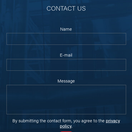
CONTACT US
Name
E-mail
Message
By submitting the contact form, you agree to the
privacy
policy
.