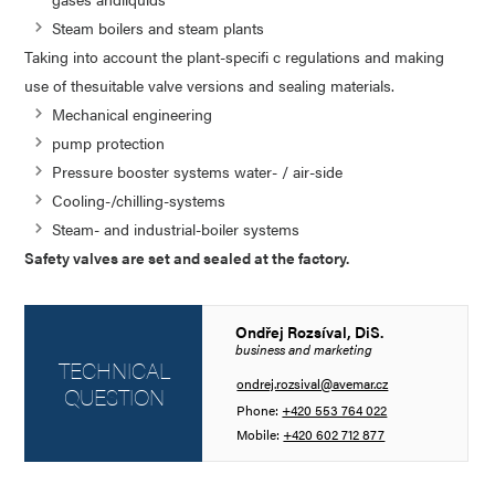
Steam boilers and steam plants
Taking into account the plant-specifi c regulations and making
use of thesuitable valve versions and sealing materials.
Mechanical engineering
pump protection
Pressure booster systems water- / air-side
Cooling-/chilling-systems
Steam- and industrial-boiler systems
Safety valves are set and sealed at the factory.
Ondřej Rozsíval, DiS.
business and marketing
TECHNICAL
ondrej.rozsival@avemar.cz
QUESTION
Phone:
+420 553 764 022
Mobile:
+420 602 712 877