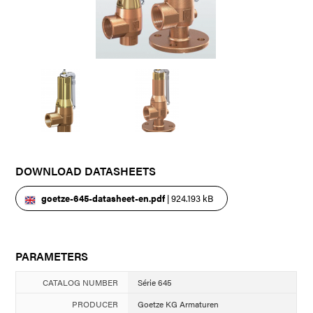
DOWNLOAD DATASHEETS
goetze-645-datasheet-en.pdf
| 924.193 kB
PARAMETERS
CATALOG NUMBER
Série 645
PRODUCER
Goetze KG Armaturen