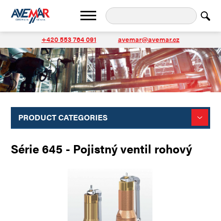
+420 553 764 091
avemar@avemar.cz
PRODUCT CATEGORIES
Série 645 - Pojistný ventil rohový