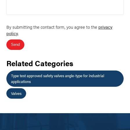
By submitting the contact form, you agree to the
privacy
policy
.
Send
Related Categories
Type test approved safety valves angle-type for industrial
applications
Valves