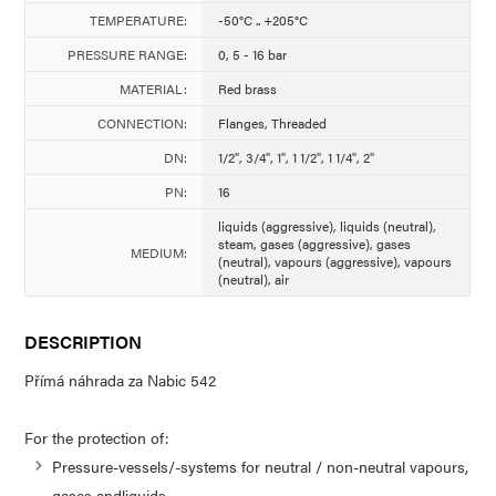
TEMPERATURE:
-50°C .. +205°C
PRESSURE RANGE:
0, 5 - 16 bar
MATERIAL:
Red brass
CONNECTION:
Flanges, Threaded
DN:
1/2", 3/4", 1", 1 1/2", 1 1/4", 2"
PN:
16
liquids (aggressive), liquids (neutral),
steam, gases (aggressive), gases
MEDIUM:
(neutral), vapours (aggressive), vapours
(neutral), air
DESCRIPTION
Přímá náhrada za Nabic 542
For the protection of:
Pressure-vessels/-systems for neutral / non-neutral vapours,
gases andliquids