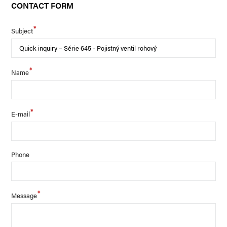
CONTACT FORM
*
Subject
*
Name
*
E-mail
Phone
*
Message