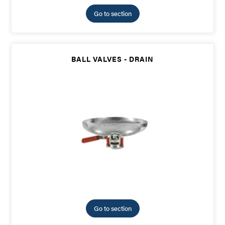
Go to section
BALL VALVES - DRAIN
Go to section