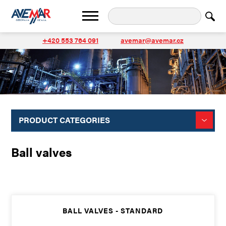
+420 553 764 091
avemar@avemar.cz
PRODUCT CATEGORIES
Ball valves
BALL VALVES - STANDARD