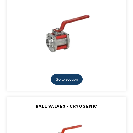
Go to section
BALL VALVES - CRYOGENIC