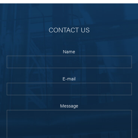
CONTACT US
Name
E-mail
Message