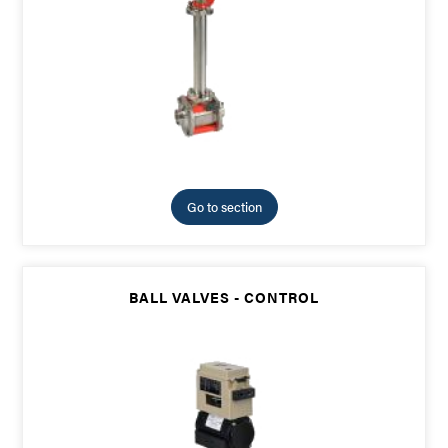
Go to section
BALL VALVES - CONTROL