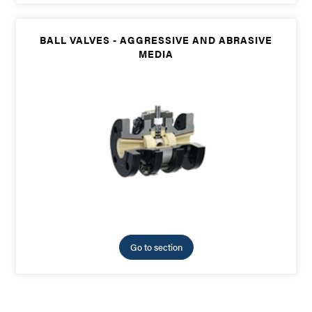
BALL VALVES - AGGRESSIVE AND ABRASIVE
MEDIA
Go to section