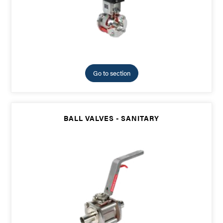
Go to section
BALL VALVES - SANITARY