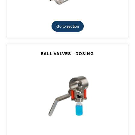
Go to section
BALL VALVES - DOSING