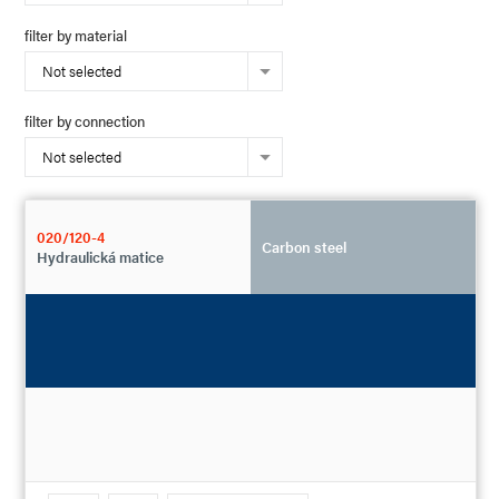
filter by material
Not selected
filter by connection
Not selected
020/120-4
Carbon steel
Hydraulická matice