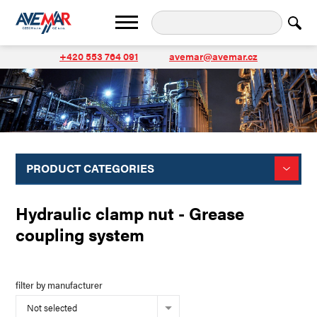
+420 553 764 091
avemar@avemar.cz
PRODUCT CATEGORIES
Hydraulic clamp nut - Grease
coupling system
filter by manufacturer
Not selected