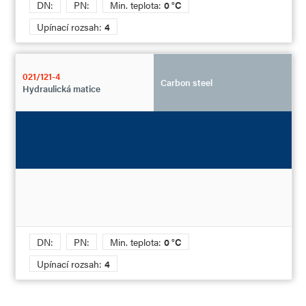
DN:
PN:
Min. teplota:
0 °C
Upínací rozsah:
4
021/121-4
Carbon steel
Hydraulická matice
DN:
PN:
Min. teplota:
0 °C
Upínací rozsah:
4