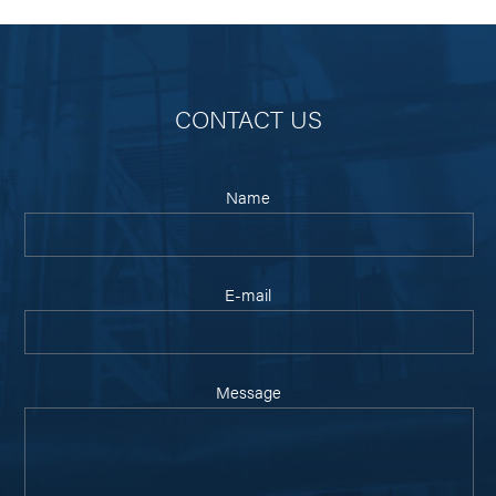
CONTACT US
Name
E-mail
Message